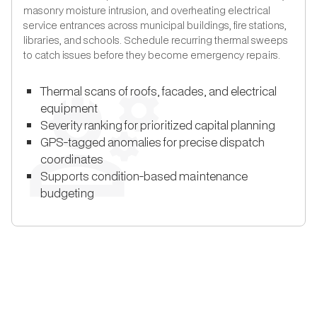
masonry moisture intrusion, and overheating electrical
service entrances across municipal buildings, fire stations,
libraries, and schools. Schedule recurring thermal sweeps
to catch issues before they become emergency repairs.
Thermal scans of roofs, facades, and electrical
equipment
Severity ranking for prioritized capital planning
GPS-tagged anomalies for precise dispatch
coordinates
Supports condition-based maintenance
budgeting
THE UTILEYES DIFFERENCE
How Utileyes Works: Photo to