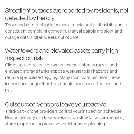
Streetlight outages are reported by residents, not
detected by the city
Thousands of streetlights across a municipality fail invisibly until a
constituent complaint comes in. Manual patrols are slow, and
outage data is often weeks out of date.
Water towers and elevated assets carry high
inspection risk
Climbing inspections on water towers, antenna masts, and
elevated storage tanks expose workers to fall hazards and
require specialized rigging. Many municipalities defer these
inspections longer than they should because of the cost and
risk.
Outsourced vendors leave you reactive
Third-party drone providers control your inspection schedule.
Report delivery can take weeks — too slow for wildfire season,
storm response, or proactive maintenance planning.