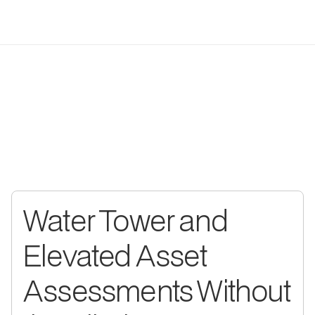
WHAT UTILEYES DOES
Municipal Drone Inspection
Software Built Around Four
Critical Capabilities
Built with direct input from public works operators: designed to
solve the problems your municipal team actually deals with day
to day.
Water Tower and
Elevated Asset
Assessments Without