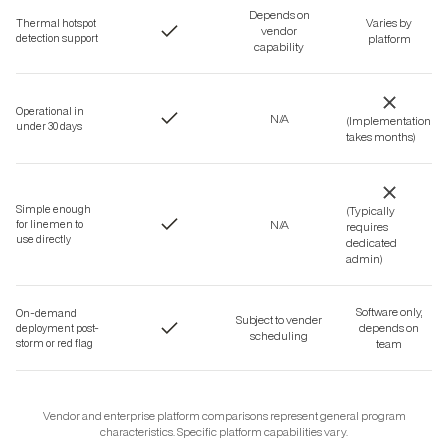
Depends on
Varies by
Thermal hotspot
vendor
detection support
platform
capability
Operational in
N/A
(Implementation
under 30 days
takes months)
Simple enough
(Typically
N/A
for linemen to
requires
use directly
dedicated
admin)
Software only,
On-demand
Subject to vender
depends on
deployment post-
scheduling
storm or red flag
team
Vendor and enterprise platform comparisons represent general program
characteristics. Specific platform capabilities vary.