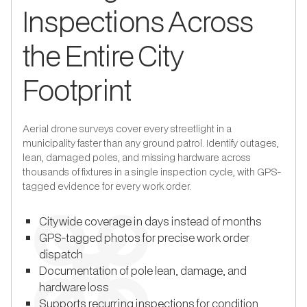
Inspections Across
the Entire City
Footprint
Aerial drone surveys cover every streetlight in a
municipality faster than any ground patrol. Identify outages,
lean, damaged poles, and missing hardware across
thousands of fixtures in a single inspection cycle, with GPS-
tagged evidence for every work order.
Citywide coverage in days instead of months
GPS-tagged photos for precise work order
dispatch
Documentation of pole lean, damage, and
hardware loss
Supports recurring inspections for condition