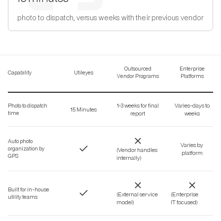
photo to dispatch, versus weeks with their previous vendor
Outsourced
Enterprise
Capability
Utileyes
Vendor Programs
Platforms
1-3 weeks for final
Varies-days to
Photo to dispatch
15 Minutes
time
report
weeks
Auto photo
Varies by
organization by
(Vendor handles
platform
GPS
internally)
Built for in-house
(External service
(Enterprise
utility teams
model)
IT focused)