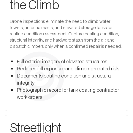
the Climb
Drone inspections eliminate the need to climb water
towers, antenna masts, and elevated storage tanks for
routine condition assessment. Capture coating condition,
structural integrity, and hardware status from the air, and
dispatch climbers only when a confirmed repair is needed.
Full exterior imagery of elevated structures
Reduces fall exposure and climbing-related risk
Documents coating condition and structural
integrity
Photographic record for tank coating contractor
work orders
Streetlight