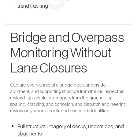
trend tracking
Bridge and Overpass
Monitoring Without
Lane Closures
Capture every angle of a bridge deck, underside,
abutment, and supporting structure from the air. Inspectors
review high-resolution imagery from the ground, flag
spalling, cracking, and corrosion, and dispatch engineering
review only when a confirmed concern is identified.
Full structural imagery of decks, undersides, and
abutments