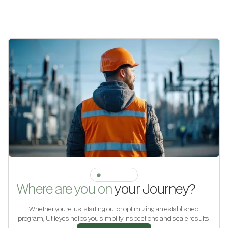
JOURNEY
Where are you on
your Journey?
Whether you're just starting out or optimizing an established
program, Utileyes helps you simplify inspections and scale results.