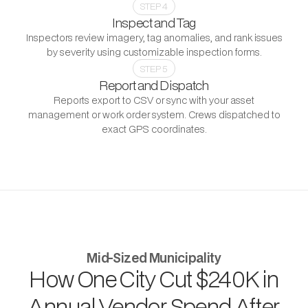
STEP 4
Inspect and Tag
Inspectors review imagery, tag anomalies, and rank issues
by severity using customizable inspection forms.
STEP 5
Report and Dispatch
Reports export to CSV or sync with your asset
management or work order system. Crews dispatched to
exact GPS coordinates.
PROGRAM OUTCOME
Mid-Sized Municipality
How One City Cut $240K in
Annual Vendor Spend After