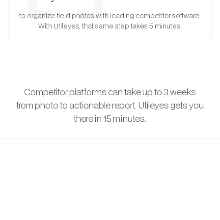
to organize field photos with leading competitor software.
With Utileyes, that same step takes 5 minutes.
Competitor platforms can take up to 3 weeks
from photo to actionable report. Utileyes gets you
there in 15 minutes.
THE CHALLENGE
Why Public Works
Departments Are Falling
Behind on Asset Condition