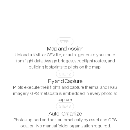
Dispatch in 15 Minutes
Most inspection platforms still require significant
manual work between the flight and the work order.
Utileyes automates the steps that slow everything else
down: photo organization, asset matching, and report
generation. Your team focuses on the inspection itself.
STEP 1
Map and Assign
Upload a KML or CSV file, or auto-generate your route
from flight data. Assign bridges, streetlight routes, and
building footprints to pilots on the map.
STEP 2
Fly and Capture
Pilots execute their flights and capture thermal and RGB
imagery. GPS metadata is embedded in every photo at
capture.
STEP 3
Auto-Organize
Photos upload and sort automatically by asset and GPS
location. No manual folder organization required.