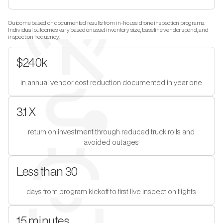
Outcome based on documented results from in-house drone inspection programs.
Individual outcomes vary based on asset inventory size, baseline vendor spend, and
inspection frequency.
$240k
in annual vendor cost reduction documented in year one
3.1 X
return on investment through reduced truck rolls and
avoided outages
Less than 30
days from program kickoff to first live inspection flights
15 minutes