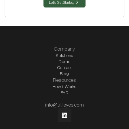
chevron_right
Let's Get Started
Company
Solutions
Demo
Contact
Blog
Resources
How it Works
FAQ
info@utileyes.com