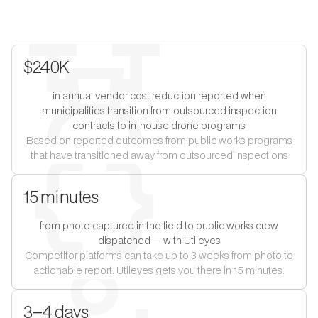
$240K
in annual vendor cost reduction reported when
municipalities transition from outsourced inspection
contracts to in-house drone programs
Based on reported outcomes from public works programs
that have transitioned away from outsourced inspections
15 minutes
from photo captured in the field to public works crew
dispatched — with Utileyes
Competitor platforms can take up to 3 weeks from photo to
actionable report. Utileyes gets you there in 15 minutes.
3–4 days