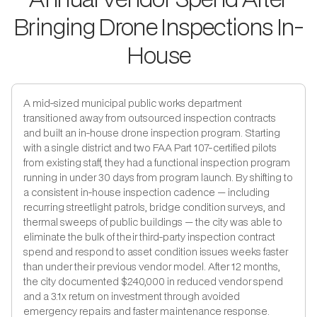
Bringing Drone Inspections In-
House
A mid-sized municipal public works department
transitioned away from outsourced inspection contracts
and built an in-house drone inspection program. Starting
with a single district and two FAA Part 107-certified pilots
from existing staff, they had a functional inspection program
running in under 30 days from program launch. By shifting to
a consistent in-house inspection cadence — including
recurring streetlight patrols, bridge condition surveys, and
thermal sweeps of public buildings — the city was able to
eliminate the bulk of their third-party inspection contract
spend and respond to asset condition issues weeks faster
than under their previous vendor model. After 12 months,
the city documented $240,000 in reduced vendor spend
and a 3.1x return on investment through avoided
emergency repairs and faster maintenance response.