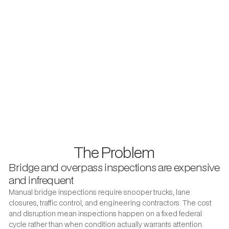
With outsourced inspection programs, the gap from photo
taken to crew dispatched is often measured in weeks. That
delay is both a workflow inconvenience and a public safety
risk. Utileyes was built to close that gap by automating the
inspection workflow that public works teams actually run in
the field.
3–4 days to organize field photos with leading competitor software.
With Utileyes, the same task takes 5 minutes — photos are
automatically sorted by GPS asset location the moment they are
uploaded.
The Problem
Bridge and overpass inspections are expensive
and infrequent
Manual bridge inspections require snooper trucks, lane
closures, traffic control, and engineering contractors. The cost
and disruption mean inspections happen on a fixed federal
cycle rather than when condition actually warrants attention.