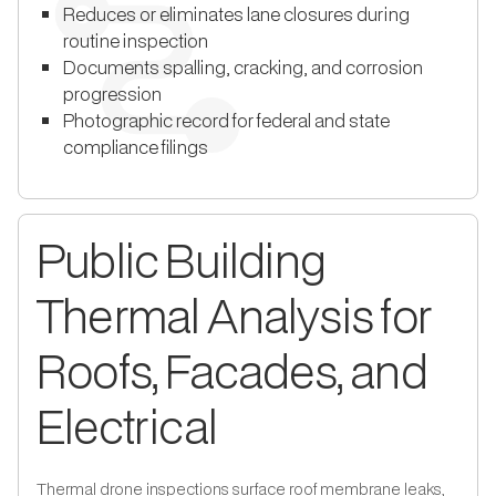
Reduces or eliminates lane closures during
routine inspection
Documents spalling, cracking, and corrosion
progression
Photographic record for federal and state
compliance filings
Public Building
Thermal Analysis for
Roofs, Facades, and
Electrical
Thermal drone inspections surface roof membrane leaks,