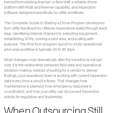
trained from existing linemen or field staff; a reliable drone
platform with RGB and thermal capability; and inspection
software designed specifically for utility workflows.
The Complete Guide to Starting a Drone Program developed
from utility feedback by Utileyes Inspections walks through each
step: identifying internal champions, selecting equipment,
establishing SOPs, running a pilot area, and scaling with
purpose. The time from program launch to a fully operational
pilot-area workflow is typically 30 to 60 days.
What changes most dramatically after the transition is not just
cost. It is the relationship between field data and operational
decision-making. Instead of waiting for a vendor to deliver
findings, your operations team is working with current inspection
data every time a circuit is flown. That changes how
maintenance is planned, how emergency response is
coordinated, and how your utility can document inspection
activity for regulators and leadership.
When Outsourcing Still