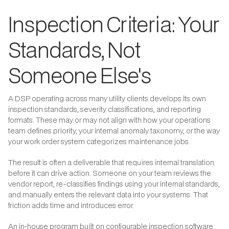
Inspection Criteria: Your
Standards, Not
Someone Else's
A DSP operating across many utility clients develops its own
inspection standards, severity classifications, and reporting
formats. These may or may not align with how your operations
team defines priority, your internal anomaly taxonomy, or the way
your work order system categorizes maintenance jobs.
The result is often a deliverable that requires internal translation
before it can drive action. Someone on your team reviews the
vendor report, re-classifies findings using your internal standards,
and manually enters the relevant data into your systems. That
friction adds time and introduces error.
An in-house program built on configurable inspection software