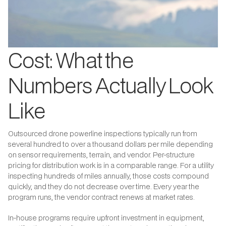
Cost: What the
Numbers Actually Look
Like
Outsourced drone powerline inspections typically run from
several hundred to over a thousand dollars per mile depending
on sensor requirements, terrain, and vendor. Per-structure
pricing for distribution work is in a comparable range. For a utility
inspecting hundreds of miles annually, those costs compound
quickly, and they do not decrease over time. Every year the
program runs, the vendor contract renews at market rates.
In-house programs require upfront investment in equipment,