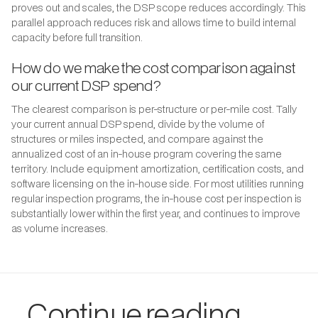
proves out and scales, the DSP scope reduces accordingly. This
parallel approach reduces risk and allows time to build internal
capacity before full transition.
How do we make the cost comparison against
our current DSP spend?
The clearest comparison is per-structure or per-mile cost. Tally
your current annual DSP spend, divide by the volume of
structures or miles inspected, and compare against the
annualized cost of an in-house program covering the same
territory. Include equipment amortization, certification costs, and
software licensing on the in-house side. For most utilities running
regular inspection programs, the in-house cost per inspection is
substantially lower within the first year, and continues to improve
as volume increases.
Continue reading