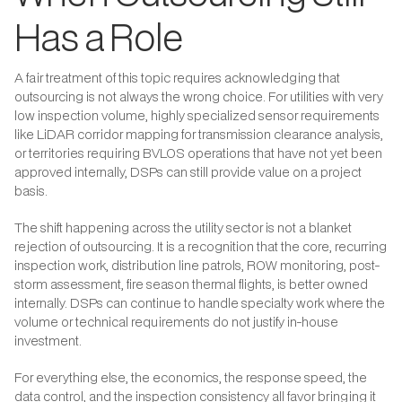
Has a Role
A fair treatment of this topic requires acknowledging that
outsourcing is not always the wrong choice. For utilities with very
low inspection volume, highly specialized sensor requirements
like LiDAR corridor mapping for transmission clearance analysis,
or territories requiring BVLOS operations that have not yet been
approved internally, DSPs can still provide value on a project
basis.
The shift happening across the utility sector is not a blanket
rejection of outsourcing. It is a recognition that the core, recurring
inspection work, distribution line patrols, ROW monitoring, post-
storm assessment, fire season thermal flights, is better owned
internally. DSPs can continue to handle specialty work where the
volume or technical requirements do not justify in-house
investment.
For everything else, the economics, the response speed, the
data control, and the inspection consistency all favor bringing it