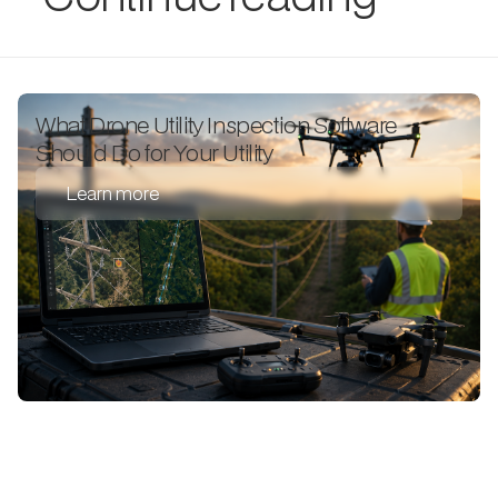
What Drone Utility Inspection Software
Should Do for Your Utility
Learn more