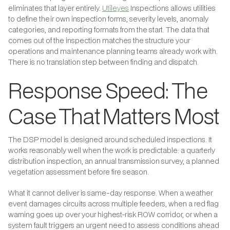
eliminates that layer entirely.
Utileyes
Inspections allows utilities
to define their own inspection forms, severity levels, anomaly
categories, and reporting formats from the start. The data that
comes out of the inspection matches the structure your
operations and maintenance planning teams already work with.
There is no translation step between finding and dispatch.
Response Speed: The
Case That Matters Most
The DSP model is designed around scheduled inspections. It
works reasonably well when the work is predictable: a quarterly
distribution inspection, an annual transmission survey, a planned
vegetation assessment before fire season.
What it cannot deliver is same-day response. When a weather
event damages circuits across multiple feeders, when a red flag
warning goes up over your highest-risk ROW corridor, or when a
system fault triggers an urgent need to assess conditions ahead