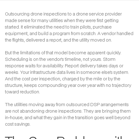
Outsourcing drone inspections to a drone service provider
made sense for many utilities when they were first getting
started. It eliminated the need to train pilots, purchase
equipment, and build a program from scratch. A vendor handled
the flights, delivered a report, and the utility moved on.
But the limitations of that model become apparent quickly.
Scheduling is on the vendor's timeline, not yours. Storm
response waits for availability. Report delivery takes days or
weeks. Your infrastructure data lives in someone else's system.
And the cost per inspection, charged by the mile or by the
structure, keeps compounding year over year with no trajectory
toward reduction.
The utilities moving away from outsourced DSP arrangements
are not abandoning drone inspections. They are bringing them
in-house, and what they gain in the transition goes well beyond
cost savings.