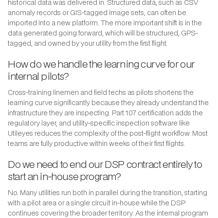
historical data was delivered in. Structured data, such as CSV
anomaly records or GIS-tagged image sets, can often be
imported into a new platform. The more important shift is in the
data generated going forward, which will be structured, GPS-
tagged, and owned by your utility from the first flight.
How do we handle the learning curve for our
internal pilots?
Cross-training linemen and field techs as pilots shortens the
learning curve significantly because they already understand the
infrastructure they are inspecting. Part 107 certification adds the
regulatory layer, and utility-specific inspection software like
Utileyes reduces the complexity of the post-flight workflow. Most
teams are fully productive within weeks of their first flights.
Do we need to end our DSP contract entirely to
start an in-house program?
No. Many utilities run both in parallel during the transition, starting
with a pilot area or a single circuit in-house while the DSP
continues covering the broader territory. As the internal program