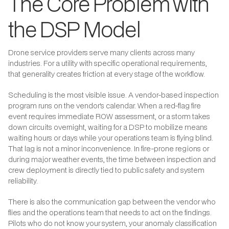
The Core Problem with
the DSP Model
Drone service providers serve many clients across many
industries. For a utility with specific operational requirements,
that generality creates friction at every stage of the workflow.
Scheduling is the most visible issue. A vendor-based inspection
program runs on the vendor's calendar. When a red-flag fire
event requires immediate ROW assessment, or a storm takes
down circuits overnight, waiting for a DSP to mobilize means
waiting hours or days while your operations team is flying blind.
That lag is not a minor inconvenience. In fire-prone regions or
during major weather events, the time between inspection and
crew deployment is directly tied to public safety and system
reliability.
There is also the communication gap between the vendor who
flies and the operations team that needs to act on the findings.
Pilots who do not know your system, your anomaly classification