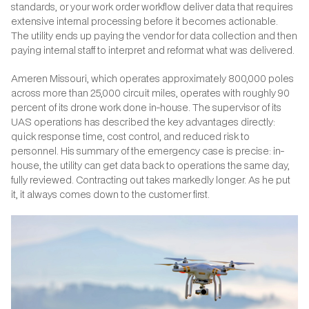
standards, or your work order workflow deliver data that requires
extensive internal processing before it becomes actionable.
The utility ends up paying the vendor for data collection and then
paying internal staff to interpret and reformat what was delivered.
Ameren Missouri, which operates approximately 800,000 poles
across more than 25,000 circuit miles, operates with roughly 90
percent of its drone work done in-house. The supervisor of its
UAS operations has described the key advantages directly:
quick response time, cost control, and reduced risk to
personnel. His summary of the emergency case is precise: in-
house, the utility can get data back to operations the same day,
fully reviewed. Contracting out takes markedly longer. As he put
it, it always comes down to the customer first.