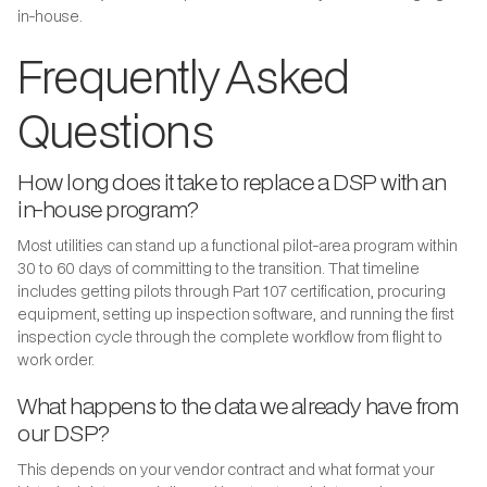
in-house.
Frequently Asked
Questions
How long does it take to replace a DSP with an
in-house program?
Most utilities can stand up a functional pilot-area program within
30 to 60 days of committing to the transition. That timeline
includes getting pilots through Part 107 certification, procuring
equipment, setting up inspection software, and running the first
inspection cycle through the complete workflow from flight to
work order.
What happens to the data we already have from
our DSP?
This depends on your vendor contract and what format your