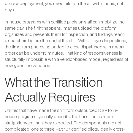
of crew deployment, you need pilots in the air within hours, not
days.
In-house programs with certified pilots on staff can mobilize the
same day. The flight happens, images upload, the platform
organizes and presents them for inspection, and findings reach
dispatchers before the end of the shift. With Utileyes Inspections,
the time from photos uploaded to crew dispatched with a work
order can be under 15 minutes. That kind of responsiveness is
structurally impossible with a vendor-based model, regardless of
how good the vendor is.
What the Transition
Actually Requires
Utilities that have made the shift from outsourced DSP to in-
house programs typically describe the transition as more
straightforward than they expected. The components are not
complicated: one to three Part 107 certified pilots, ideally cross-