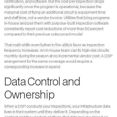
certification, and software. But the cost per inspection drops
significantly once the program is operational, because the
marginal cost of flying an additional circuit is equipment time
and staff time, not a vendor invoice. Utilities that bring programs
in-house and pair them with purpose-built inspection software
consistently report cost reductions of more than 50 percent
compared to their previous outsourced model.
That math shifts even further in the utility's favor as inspection
frequency increases. An in-house team can fly high-risk circuits
monthly during fire season at no incremental vendor cost. A DSP
arrangement for the same coverage would require a
corresponding increase in spend.
Data Control and
Ownership
When a DSP conducts your inspections, your infrastructure data
lives in their system until they deliver it. Depending on the