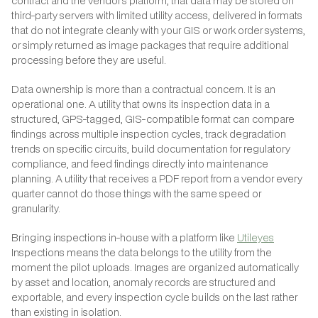
contract and the vendor's platform, that data may be stored on
third-party servers with limited utility access, delivered in formats
that do not integrate cleanly with your GIS or work order systems,
or simply returned as image packages that require additional
processing before they are useful.
Data ownership is more than a contractual concern. It is an
operational one. A utility that owns its inspection data in a
structured, GPS-tagged, GIS-compatible format can compare
findings across multiple inspection cycles, track degradation
trends on specific circuits, build documentation for regulatory
compliance, and feed findings directly into maintenance
planning. A utility that receives a PDF report from a vendor every
quarter cannot do those things with the same speed or
granularity.
Bringing inspections in-house with a platform like
Utileyes
Inspections means the data belongs to the utility from the
moment the pilot uploads. Images are organized automatically
by asset and location, anomaly records are structured and
exportable, and every inspection cycle builds on the last rather
than existing in isolation.