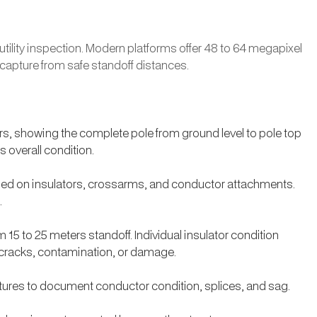
ility inspection. Modern platforms offer 48 to 64 megapixel
 capture from safe standoff distances.
rs, showing the complete pole from ground level to pole top
 overall condition.
used on insulators, crossarms, and conductor attachments.
.
15 to 25 meters standoff. Individual insulator condition
y cracks, contamination, or damage.
ures to document conductor condition, splices, and sag.