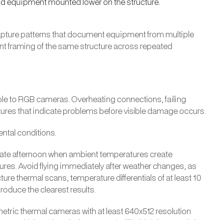
nd equipment mounted lower on the structure.
capture patterns that document equipment from multiple
nt framing of the same structure across repeated
le to RGB cameras. Overheating connections, failing
tures that indicate problems before visible damage occurs.
ntal conditions.
or late afternoon when ambient temperatures create
s. Avoid flying immediately after weather changes, as
cture thermal scans, temperature differentials of at least 10
oduce the clearest results.
metric thermal cameras with at least 640x512 resolution