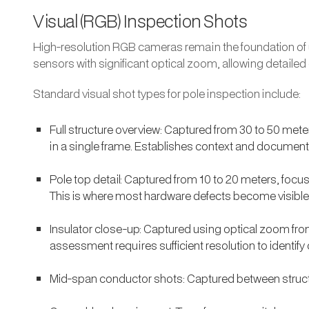
Visual (RGB) Inspection Shots
High-resolution RGB cameras remain the foundation of ut
sensors with significant optical zoom, allowing detailed
Standard visual shot types for pole inspection include:
Full structure overview: Captured from 30 to 50 mete
in a single frame. Establishes context and documents
Pole top detail: Captured from 10 to 20 meters, foc
This is where most hardware defects become visible
Insulator close-up: Captured using optical zoom from 
assessment requires sufficient resolution to identif
Mid-span conductor shots: Captured between struct