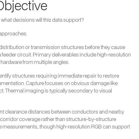
Objective
: what decisions will this data support?
e approaches.
n distribution or transmission structures before they cause
feeder circuit. Primary deliverables include high-resolution
hardware from multiple angles.
ify structures requiring immediate repair to restore
mentation. Capture focuses on obvious damage like
. Thermal imaging is typically secondary to visual
t clearance distances between conductors and nearby
 corridor coverage rather than structure-by-structure
ce measurements, though high-resolution RGB can support