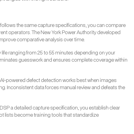
lot follows the same capture specifications, you can compare
erent operators. The New York Power Authority developed
o improve comparative analysis over time.
ry life ranging from 25 to 55 minutes depending on your
 eliminates guesswork and ensures complete coverage within
. AI-powered defect detection works best when images
ting. Inconsistent data forces manual review and defeats the
a DSP a detailed capture specification, you establish clear
t lists become training tools that standardize