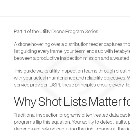
Part 4 of the Utility Drone Program Series
A drone hovering over a distribution feeder captures thou
list guiding every frame, your team ends up with terabyt
between a productive inspection mission and a wasted 
This guide walks utility inspection teams through creati
with your actual maintenance and reliability objectives. 
service provider (DSP), these principles ensure every fli
Why Shot Lists Matter fo
Traditional inspection programs often treated data captu
programs flip this equation. Your ability to detect faul
depends entirely on capturing the right images at the rig