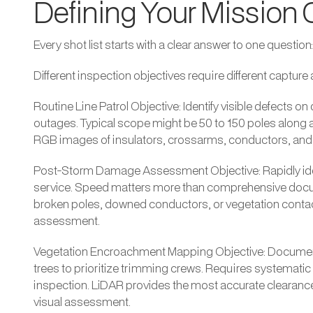
Defining Your Mission 
Every shot list starts with a clear answer to one question
Different inspection objectives require different captur
Routine Line Patrol Objective: Identify visible defects o
outages. Typical scope might be 50 to 150 poles along a 
RGB images of insulators, crossarms, conductors, and 
Post-Storm Damage Assessment Objective: Rapidly ident
service. Speed matters more than comprehensive docu
broken poles, downed conductors, or vegetation contact
assessment.
Vegetation Encroachment Mapping Objective: Documen
trees to prioritize trimming crews. Requires systematic
inspection. LiDAR provides the most accurate clearan
visual assessment.