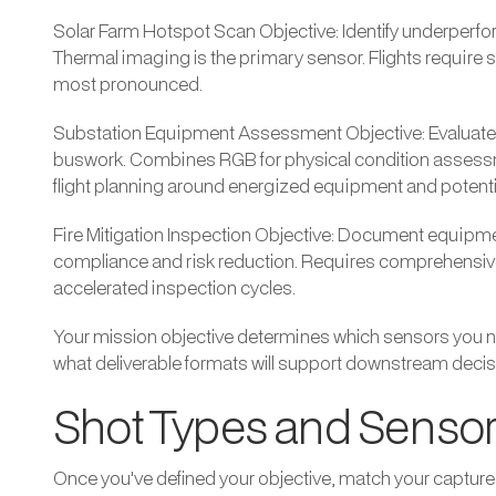
Solar Farm Hotspot Scan Objective: Identify underperform
Thermal imaging is the primary sensor. Flights require 
most pronounced.
Substation Equipment Assessment Objective: Evaluate c
buswork. Combines RGB for physical condition assessme
flight planning around energized equipment and potenti
Fire Mitigation Inspection Objective: Document equipment
compliance and risk reduction. Requires comprehensive 
accelerated inspection cycles.
Your mission objective determines which sensors you ne
what deliverable formats will support downstream decis
Shot Types and Sensor
Once you've defined your objective, match your capture