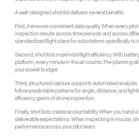
A well-designed shot list delivers several benefits.
First, it ensures consistent data quality. When every pi
inspection results across time periods and across diff
standardized flight plans for substations specifically t
Second, shot lists maximize flight efficiency. With batte
platform, every minute in the air counts. Pre-planning
your power budget.
Third, structured capture supports automated analysis
follow predictable patterns for angle, distance, and ligh
efficiency gains of drone inspection.
Finally, shot lists create accountability. When you hand 
deliverable expectations. When inspecting in-house, sho
performance across your pilot team.