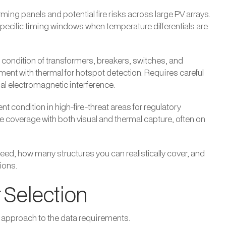
ing panels and potential fire risks across large PV arrays.
specific timing windows when temperature differentials are
ondition of transformers, breakers, switches, and
nt with thermal for hotspot detection. Requires careful
al electromagnetic interference.
 condition in high-fire-threat areas for regulatory
coverage with both visual and thermal capture, often on
ed, how many structures you can realistically cover, and
ions.
 Selection
 approach to the data requirements.