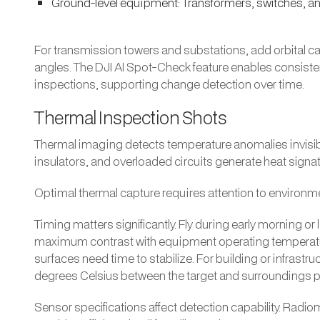
Ground-level equipment: Transformers, switches, a
For transmission towers and substations, add orbital 
angles. The DJI AI Spot-Check feature enables consiste
inspections, supporting change detection over time.
Thermal Inspection Shots
Thermal imaging detects temperature anomalies invisib
insulators, and overloaded circuits generate heat signa
Optimal thermal capture requires attention to environme
Timing matters significantly. Fly during early morning 
maximum contrast with equipment operating temperature
surfaces need time to stabilize. For building or infrastru
degrees Celsius between the target and surroundings pr
Sensor specifications affect detection capability. Radio