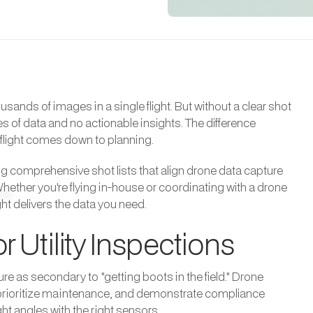
sands of images in a single flight. But without a clear shot
es of data and no actionable insights. The difference
flight comes down to planning.
ng comprehensive shot lists that align drone data capture
Whether you're flying in-house or coordinating with a drone
ght delivers the data you need.
r Utility Inspections
re as secondary to "getting boots in the field." Drone
ts, prioritize maintenance, and demonstrate compliance
ht angles with the right sensors.