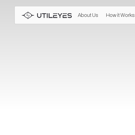
About Us
How it Works