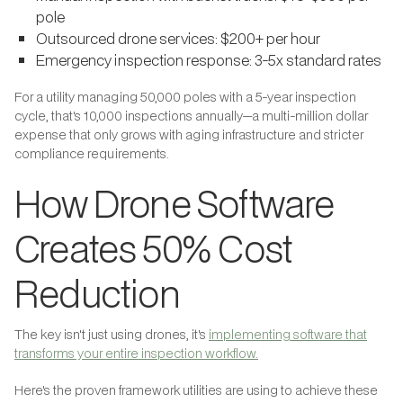
pole
Outsourced drone services: $200+ per hour
Emergency inspection response: 3-5x standard rates
For a utility managing 50,000 poles with a 5-year inspection
cycle, that's 10,000 inspections annually—a multi-million dollar
expense that only grows with aging infrastructure and stricter
compliance requirements.
How Drone Software
Creates 50% Cost
Reduction
The key isn't just using drones, it's
implementing software that
transforms your entire inspection workflow.
Here's the proven framework utilities are using to achieve these