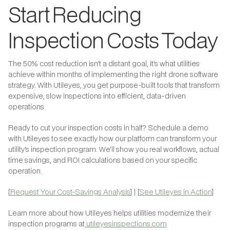
Start Reducing
Inspection Costs Today
The 50% cost reduction isn't a distant goal, it's what utilities
achieve within months of implementing the right drone software
strategy. With Utileyes, you get purpose-built tools that transform
expensive, slow inspections into efficient, data-driven
operations.
Ready to cut your inspection costs in half? Schedule a demo
with Utileyes to see exactly how our platform can transform your
utility's inspection program. We'll show you real workflows, actual
time savings, and ROI calculations based on your specific
operation.
[
Request Your Cost-Savings Analysis
] | [
See Utileyes in Action
]
Learn more about how Utileyes helps utilities modernize their
inspection programs at
utileyesinspections.com