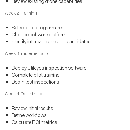
Review existing drone capabilities
Week 2: Planning
Select pilot program area
Choose software platform
Identify internal drone pilot candidates
Week 3: Implementation
Deploy Utileyes inspection software
Complete pilot training
Begin test inspections
Week 4: Optimization
Review initial results
Refine workflows
Calculate ROI metrics