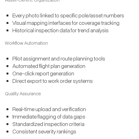
Every photo linked to specific pole/asset numbers
Visual mapping interfaces for coverage tracking
Historical inspection data for trend analysis
Workflow Automation
Pilot assignment and route planning tools
Automated flight plan generation
One-click report generation
Direct export to work order systems
Quality Assurance
Real-time upload and verification
Immediate flagging of data gaps
Standardized inspection criteria
Consistent severity rankings