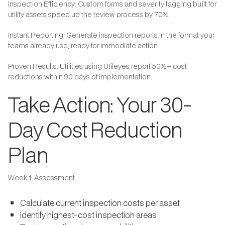
Inspection Efficiency: Custom forms and severity tagging built for
utility assets speed up the review process by 70%.
Instant Reporting: Generate inspection reports in the format your
teams already use, ready for immediate action.
Proven Results: Utilities using Utileyes report 50%+ cost
reductions within 90 days of implementation.
Take Action: Your 30-
Day Cost Reduction
Plan
Week 1: Assessment
Calculate current inspection costs per asset
Identify highest-cost inspection areas