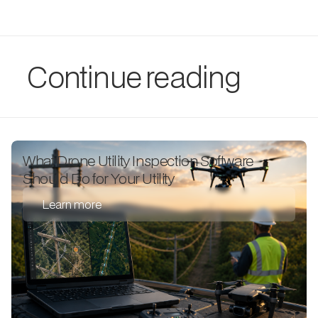
Continue reading
What Drone Utility Inspection Software
Should Do for Your Utility
Learn more