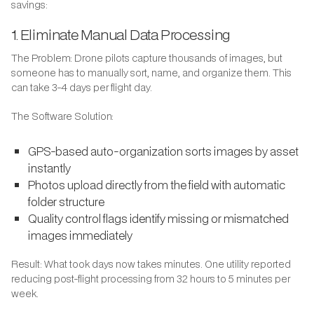
savings:
1. Eliminate Manual Data Processing
The Problem: Drone pilots capture thousands of images, but
someone has to manually sort, name, and organize them. This
can take 3-4 days per flight day.
The Software Solution:
GPS-based auto-organization sorts images by asset
instantly
Photos upload directly from the field with automatic
folder structure
Quality control flags identify missing or mismatched
images immediately
Result: What took days now takes minutes. One utility reported
reducing post-flight processing from 32 hours to 5 minutes per
week.