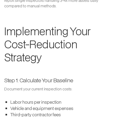
report single inspectors handling 3-4x more assets daily
compared to manual methods.
Implementing Your
Cost-Reduction
Strategy
Step 1: Calculate Your Baseline
Document your current inspection costs:
Labor hours per inspection
Vehicle and equipment expenses
Third-party contractor fees