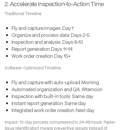
2. Accelerate Inspection-to-Action Time
Traditional Timeline:
Fly and capture images: Day 1
Organize and process data: Days 2-5
Inspection and analysis: Days 6-10
Report generation: Days 11-14
Work order creation: Day 15+
Software-Optimized Timeline:
Fly and capture with auto-upload: Morning
Automated organization and QA: Afternoon
Inspection with built-in tools: Same day
Instant report generation: Same day
Integrated work order creation: Next day
Impact: 15-day process compressed to 24-48 hours. Faster
issue identification means preventive repairs instead of