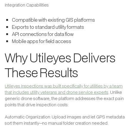
Integration Capabilities
Compatible with existing GIS platforms
Exports to standard utility formats
API connections for data flow
Mobile apps for field access
Why Utileyes Delivers
These Results
Utileyes Inspections was built specifically for utilities by a team
that includes utility veterans and drone service experts
. Unlike
generic drone software, the platform addresses the exact pain
points that drive inspection costs:
Automatic Organization: Upload images and let GPS metadata
sort them instantly—no manual folder creation needed.