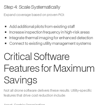
Step 4: Scale Systematically
Expand coverage based on proven ROI:
Add additional pilots from existing staff
Increase inspection frequency in high-risk areas
Integrate thermal imaging for enhanced detection
Connect to existing utility management systems
Critical Software
Features for Maximum
Savings
Not all drone software delivers these results. Utility-specific
features that drive cost reduction include:
Asset-Centric Organization