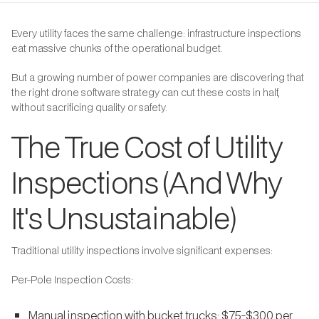
Every utility faces the same challenge: infrastructure inspections
eat massive chunks of the operational budget.
But a growing number of power companies are discovering that
the right drone software strategy can cut these costs in half,
without sacrificing quality or safety.
The True Cost of Utility
Inspections (And Why
It's Unsustainable)
Traditional utility inspections involve significant expenses:
Per-Pole Inspection Costs:
Manual inspection with bucket trucks: $75-$300 per