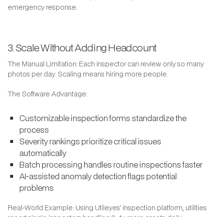
emergency response.
3. Scale Without Adding Headcount
The Manual Limitation: Each inspector can review only so many
photos per day. Scaling means hiring more people.
The Software Advantage:
Customizable inspection forms standardize the
process
Severity rankings prioritize critical issues
automatically
Batch processing handles routine inspections faster
AI-assisted anomaly detection flags potential
problems
Real-World Example: Using Utileyes' inspection platform, utilities