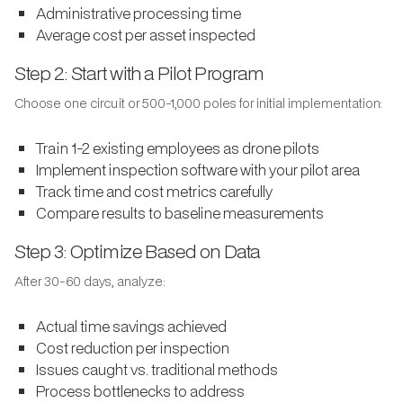
Administrative processing time
Average cost per asset inspected
Step 2: Start with a Pilot Program
Choose one circuit or 500-1,000 poles for initial implementation:
Train 1-2 existing employees as drone pilots
Implement inspection software with your pilot area
Track time and cost metrics carefully
Compare results to baseline measurements
Step 3: Optimize Based on Data
After 30-60 days, analyze:
Actual time savings achieved
Cost reduction per inspection
Issues caught vs. traditional methods
Process bottlenecks to address